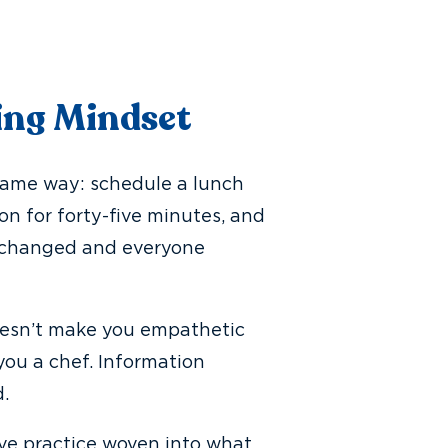
ing Mindset
 same way: schedule a lunch
n for forty-five minutes, and
s changed and everyone
oesn’t make you empathetic
ou a chef. Information
.
tive practice woven into what