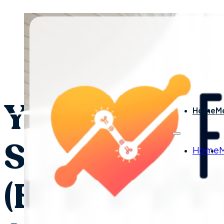
By Laura Nelson - March 
You Can’t Trai
Home
M
Skills With a 
Home
(But Here’s W