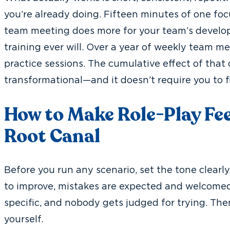
you’re already doing. Fifteen minutes of one foc
team meeting does more for your team’s develo
training ever will. Over a year of weekly team mee
practice sessions. The cumulative effect of that
transformational—and it doesn’t require you to f
How to Make Role-Play Feel
Root Canal
Before you run any scenario, set the tone clearly.
to improve, mistakes are expected and welcomed
specific, and nobody gets judged for trying. Then
yourself.