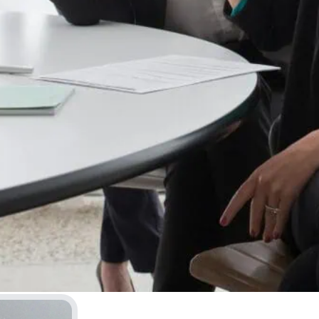
 of a patient who’s already
g whether they trust you
once it’s gone, what’s left is
me you pick up a racket, you
rrible, and you feel completely
ractice and just show up to a
ve until it stops being
ething your body just does.