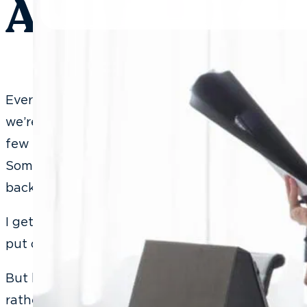
Actually Work
Every time I’m speaking at a dental conference 
we’re going to role-play what we just learned,” I
few people suddenly remember they desperately
Someone else gets very interested in their phone
back row develop an urgent need to refill their c
I get it. I really do. Role-playing feels awkward. It f
put on the spot in front of your peers, and nobo
But here’s what I always say when they come ba
rather you push through awkwardly in a confere