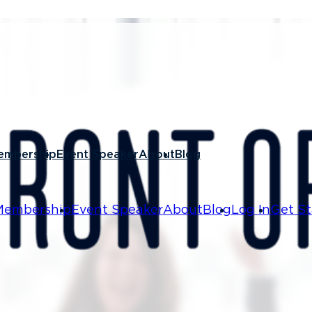
4, 2026
n Soft
embership
Event Speaker
About
Blog
Checklist
Membership
Event Speaker
About
Blog
Log In
Get St
hat