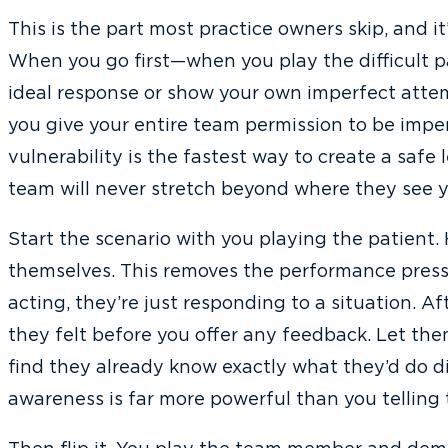
This is the part most practice owners skip, and i
When you go first—when you play the difficult p
ideal response or show your own imperfect atte
you give your entire team permission to be impe
vulnerability is the fastest way to create a safe
team will never stretch beyond where they see yo
Start the scenario with you playing the patien
themselves. This removes the performance pres
acting, they’re just responding to a situation. A
they felt before you offer any feedback. Let them 
find they already know exactly what they’d do dif
awareness is far more powerful than you telling