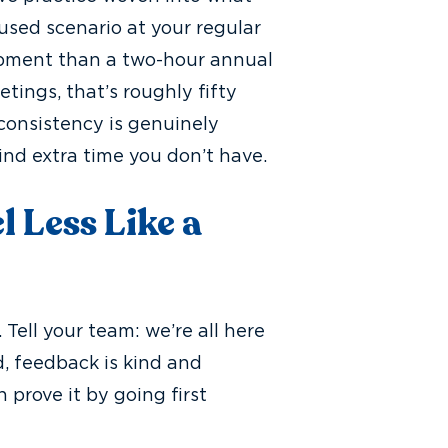
used scenario at your regular
pment than a two-hour annual
tings, that’s roughly fifty
 consistency is genuinely
ind extra time you don’t have.
 Less Like a
 Tell your team: we’re all here
, feedback is kind and
 prove it by going first