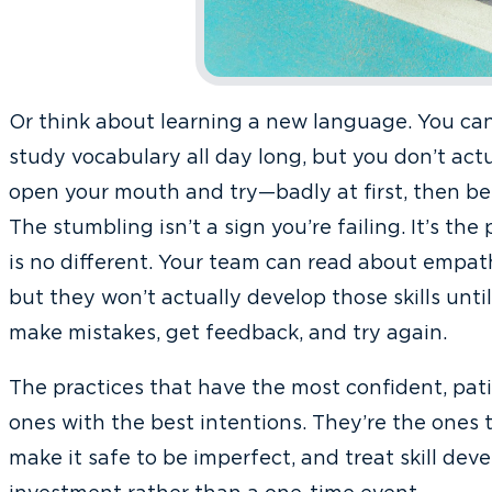
Or think about learning a new language. You c
study vocabulary all day long, but you don’t actu
open your mouth and try—badly at first, then bet
The stumbling isn’t a sign you’re failing. It’s the
is no different. Your team can read about empa
but they won’t actually develop those skills unti
make mistakes, get feedback, and try again.
The practices that have the most confident, pat
ones with the best intentions. They’re the ones t
make it safe to be imperfect, and treat skill de