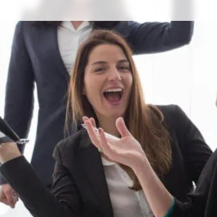
s)
and I say the words “okay, now
 watch it happen in real time. A
 need to use the bathroom.
. A couple of people in the
offee.
eels silly. It feels like being
dy enjoys that.
ck from the bathroom: I would
nce room with your colleagues