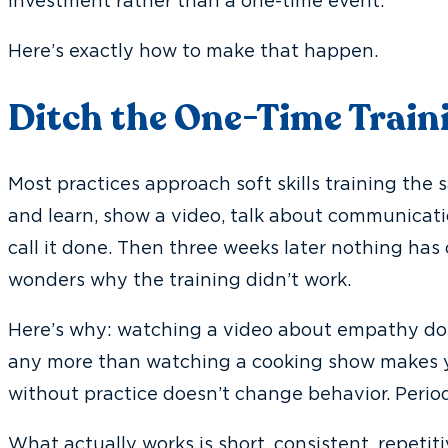
investment rather than a one-time event.
Here’s exactly how to make that happen.
Ditch the One-Time Train
Most practices approach soft skills training the
and learn, show a video, talk about communicatio
call it done. Then three weeks later nothing ha
wonders why the training didn’t work.
Here’s why: watching a video about empathy d
any more than watching a cooking show makes y
without practice doesn’t change behavior. Period
What actually works is short, consistent, repeti