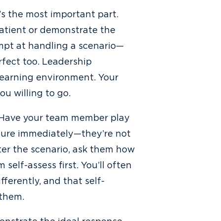
t’s the most important part.
atient or demonstrate the
mpt at handling a scenario—
rfect too. Leadership
 learning environment. Your
u willing to go.
t. Have your team member play
sure immediately—they’re not
fter the scenario, ask them how
self-assess first. You’ll often
ferently, and that self-
 them.