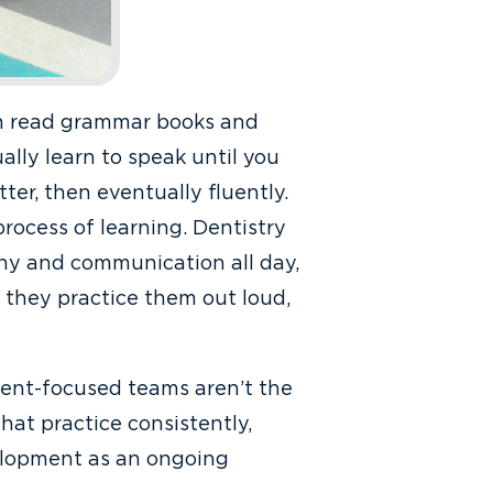
an read grammar books and
ally learn to speak until you
ter, then eventually fluently.
 process of learning. Dentistry
thy and communication all day,
l they practice them out loud,
ient-focused teams aren’t the
hat practice consistently,
velopment as an ongoing