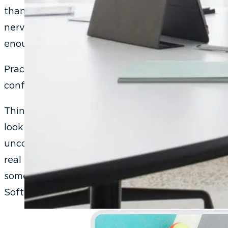
than have that awkward moment happen in front
nervous, already skeptical, and already decidin
enough to say yes to treatment.
Practice is where the awkward gets used up. And 
confidence.
Think about learning to play tennis. The first ti
look ridiculous. You miss the ball, your form is te
uncoordinated. Nobody would suggest you skip p
real match to figure it out. You practice your ser
something you think about and starts being som
Soft skills work exactly the same way.