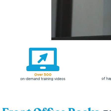
Over 500
of ha
on-demand training videos