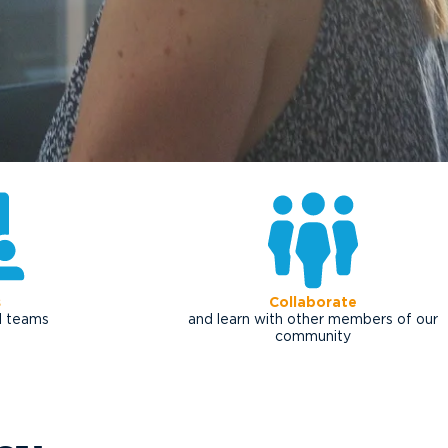
s
Collaborate
al teams
and learn with other members of our
community