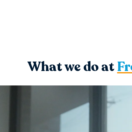
What we do at
Fr