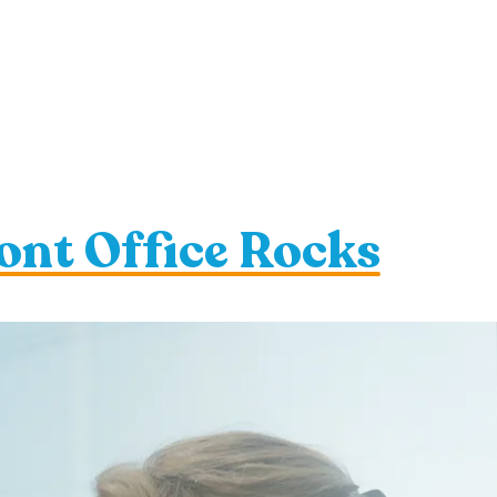
ont Office Rocks