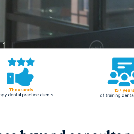
Thousands
15+ year
ppy dental practice clients
of training dent