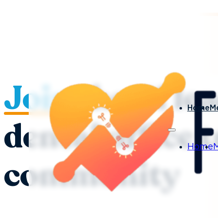
Join
the #1 le
Home
M
dental office 
Home
community