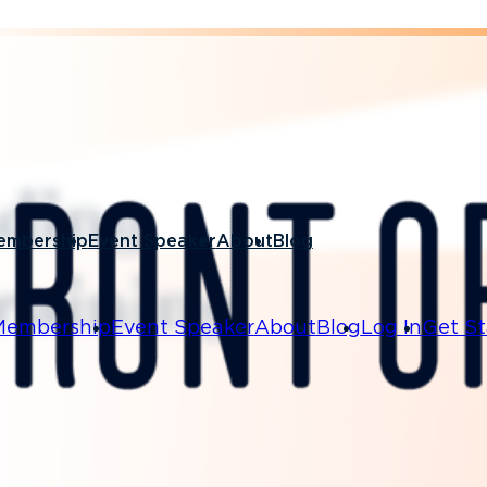
ading
embership
Event Speaker
About
Blog
training
Membership
Event Speaker
About
Blog
Log In
Get St