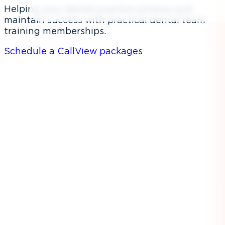
Helping your dental practice achieve and
maintain success with practical dental team
training memberships.
Schedule a Call
View packages