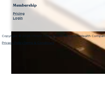
Membership
Pricing
Login
Copyright © 2026 • Front Office Rocks, An UptimeHealth Compa
Privacy Policy
Terms & Conditions