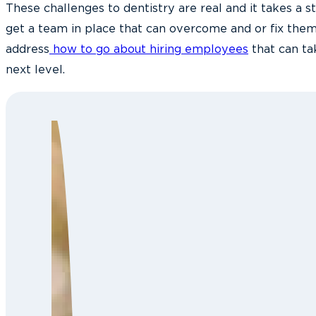
These challenges to dentistry are real and it takes a st
get a team in place that can overcome and or fix them.
address
how to go about hiring employees
that can ta
next level.