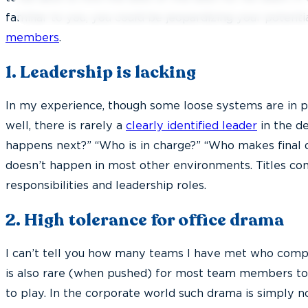
familiar to you, you could be jeopardizing your potenti
members
.
1. Leadership is lacking
In my experience, though some loose systems are in 
well, there is rarely a
clearly identified leader
in the de
happens next?” “Who is in charge?” “Who makes final d
doesn’t happen in most other environments. Titles co
responsibilities and leadership roles.
2. High
tolerance for office drama
I can’t tell you how many teams I have met who compla
is also rare (when pushed) for most team members to
to play. In the corporate world such drama is simply not