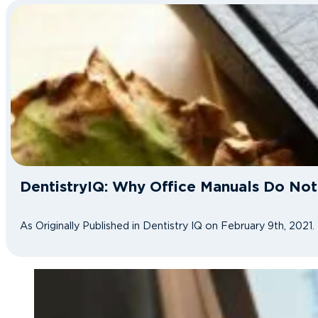
DentistryIQ: Why Office Manuals Do No
As Originally Published in Dentistry IQ on February 9th, 2021