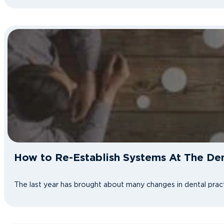
How to Re-Establish Systems At The Den
The last year has brought about many changes in dental pract