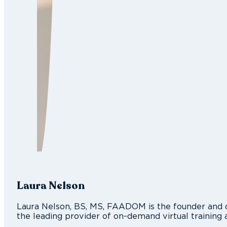
Laura Nelson
Laura Nelson, BS, MS, FAADOM is the founder and d
the leading provider of on-demand virtual training 