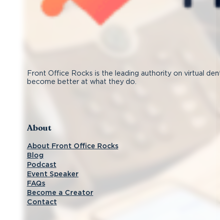
Front Office Rocks is the leading authority on virtual den
become better at what they do.
Follow us on Facebook
Subscribe on YouTube
Follow us on Instagram
Connect with us on LinkedIn
About
About Front Office Rocks
Blog
Podcast
Event Speaker
FAQs
Become a Creator
Contact