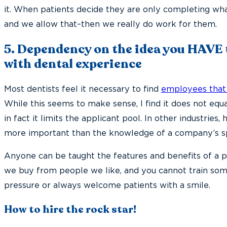
it. When patients decide they are only completing wha
and we allow that–then we really do work for them.
5. Dependency on the idea you HAVE
with dental experience
Most dentists feel it necessary to find
employees that
While this seems to make sense, I find it does not eq
in fact it limits the applicant pool. In other industries, 
more important than the knowledge of a company’s sp
Anyone can be taught the features and benefits of a p
we buy from people we like, and you cannot train so
pressure or always welcome patients with a smile.
How to hire the rock star!