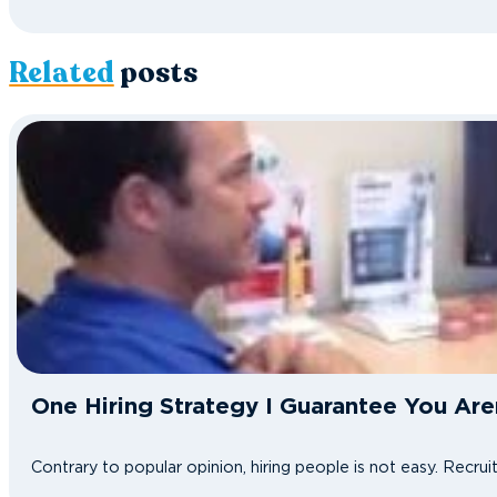
Related
posts
One Hiring Strategy I Guarantee You Are
Contrary to popular opinion, hiring people is not easy. Recru