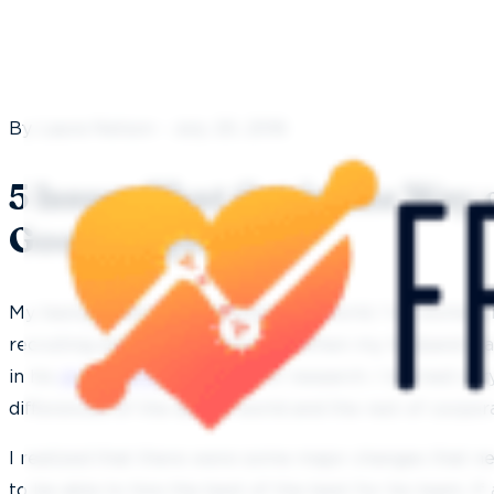
By Laura Nelson - July 20, 2016
5 Issues That Get in the Way 
Good Employees
My background is in the corporate world. I’ve worked 
recruiting and human resources. When my husband w
in his
dental office
I did a lot of research. I learned ve
differences of the dental world and the rest of corpo
I realized that there were some major changes that n
to be able to hire the best of the best for his team. If