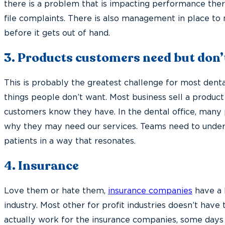
there is a problem that is impacting performance there
file complaints. There is also management in place to
before it gets out of hand.
3. Products customers need but don’
This is probably the greatest challenge for most denta
things people don’t want. Most business sell a produc
customers know they have. In the dental office, many p
why they may need our services. Teams need to under
patients in a way that resonates.
4. Insurance
Love them or hate them,
insurance companies
have a 
industry. Most other for profit industries doesn’t have 
actually work for the insurance companies, some days i