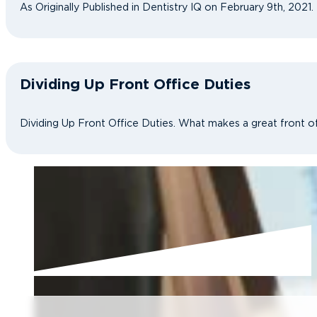
As Originally Published in Dentistry IQ on February 9th, 2021
Dividing Up Front Office Duties
Dividing Up Front Office Duties. What makes a great front of