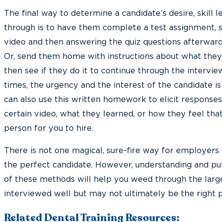
The final way to determine a candidate’s desire, skill le
through is to have them complete a test assignment, s
video and then answering the quiz questions afterward
Or, send them home with instructions about what they
then see if they do it to continue through the intervi
times, the urgency and the interest of the candidate is
can also use this written homework to elicit responses
certain video, what they learned, or how they feel th
person for you to hire.
There is not one magical, sure-fire way for employer
the perfect candidate. However, understanding and pu
of these methods will help you weed through the large
interviewed well but may not ultimately be the right p
Related Dental Training Resources: