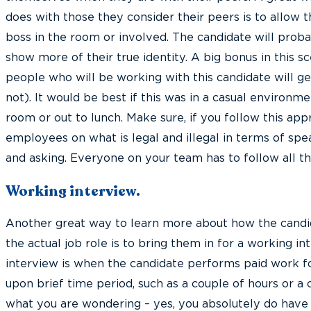
does with those they consider their peers is to allow
boss in the room or involved. The candidate will proba
show more of their true identity. A big bonus in this sc
people who will be working with this candidate will get
not). It would be best if this was in a casual environme
room or out to lunch. Make sure, if you follow this app
employees on what is legal and illegal in terms of spe
and asking. Everyone on your team has to follow all the
Working interview.
Another great way to learn more about how the candi
the actual job role is to bring them in for a working i
interview is when the candidate performs paid work f
upon brief time period, such as a couple of hours or a 
what you are wondering – yes, you absolutely do have