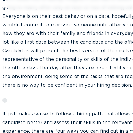
going to marry after only an hour or two of talking wit
Everyone is on their best behavior on a date, hopefully
wouldn’t commit to marrying someone until after you’
how they are with their family and friends in everyday l
lot like a first date between the candidate and the offi
Candidates will present the best version of themselve
representative of the personality or skills of the indiv
the office day after day after they are hired. Until you
the environment, doing some of the tasks that are requ
there is no way to be confident in your hiring decision.
It just makes sense to follow a hiring path that allows
candidate better and assess their skills in the relevan
experience, there are four ways you can find out in a