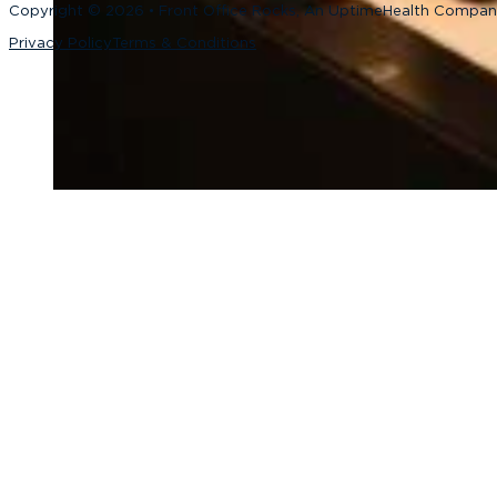
Copyright © 2026 • Front Office Rocks, An UptimeHealth Compa
Privacy Policy
Terms & Conditions