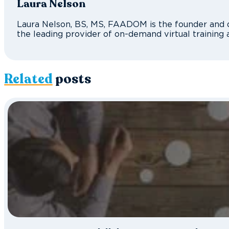
Laura Nelson
Laura Nelson, BS, MS, FAADOM is the founder and d
the leading provider of on-demand virtual training 
Related
posts