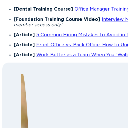
[Dental Training Course]
Office Manager Trainin
[Foundation Training Course Video]
Interview 
member access only!
[Article]
5 Common Hiring Mistakes to Avoid in 
[Article]
Front Office vs. Back Office: How to U
[Article]
Work Better as a Team When You “Walk