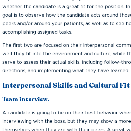
whether the candidate is a great fit for the position. In 
goal is to observe how the candidate acts around thos
peers and/or around your patients, as well as to see h
accomplishing assigned tasks.
The first two are focused on their interpersonal comm
well they fit into the environment and culture, while t
serve to assess their actual skills, including follow-thro
directions, and implementing what they have learned.
Interpersonal Skills and Cultural Fit
Team interview.
A candidate is going to be on their best behavior when
interviewing with the boss, but they may show a mor
themselves when they are with their peers. A great 