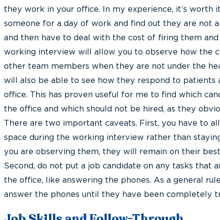
they work in your office. In my experience, it’s worth i
someone for a day of work and find out they are not a 
and then have to deal with the cost of firing them an
working interview will allow you to observe how the c
other team members when they are not under the heat
will also be able to see how they respond to patients a
office. This has proven useful for me to find which cand
the office and which should not be hired, as they obvi
There are two important caveats. First, you have to a
space during the working interview rather than staying 
you are observing them, they will remain on their best
Second, do not put a job candidate on any tasks that a
the office, like answering the phones. As a general rul
answer the phones until they have been completely tr
Job Skills and Follow-Through