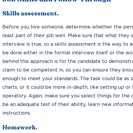
Skills assessment.
Before you hire someone, determine whether the pers
least part of their job well. Make sure that what they 
interview is true, so a skills assessment is the way to 
be done either in the formal interview itself or the wo
behind this approach is for the candidate to demonstrat
claim to be competent in, so you can ensure they know
enough to meet your standards. The task could be as s
charts, or it could be more in-depth, like setting up o
operatory. Again, make sure you select things for the c
be an adequate test of their ability, learn new informa
instructions.
Homework.