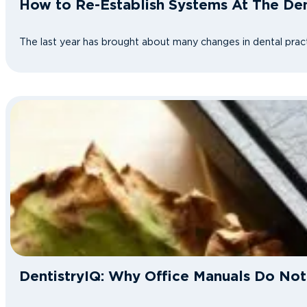
How to Re-Establish Systems At The Den
The last year has brought about many changes in dental pract
DentistryIQ: Why Office Manuals Do No