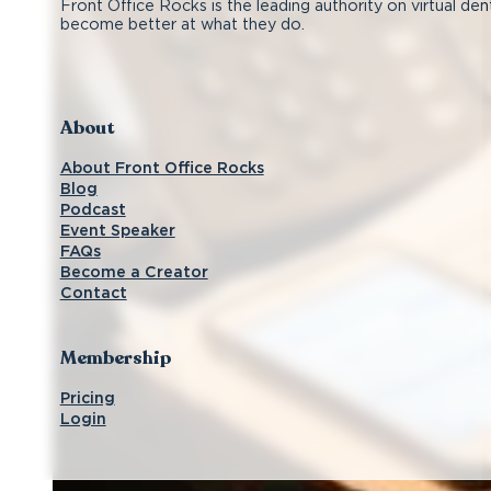
Front Office Rocks is the leading authority on virtual den
become better at what they do.
Follow us on Facebook
Subscribe on YouTube
Follow us on Instagram
Connect with us on LinkedIn
About
About Front Office Rocks
Blog
Podcast
Event Speaker
FAQs
Become a Creator
Contact
Membership
Pricing
Login