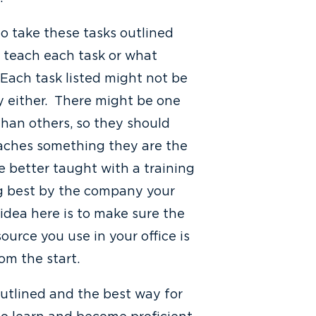
to take these tasks outlined
 teach each task or what
Each task listed might not be
 either. There might be one
than others, so they should
aches something they are the
re better taught with a training
ng best by the company your
idea here is to make sure the
ource you use in your office is
rom the start.
outlined and the best way for