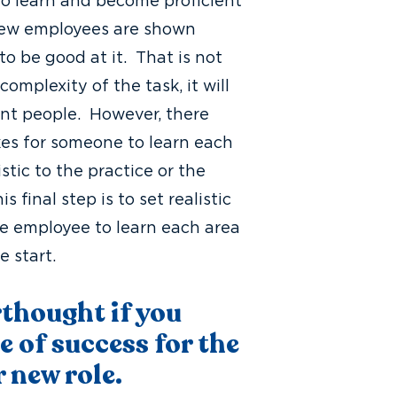
 to learn and become proficient
 new employees are shown
o be good at it. That is not
complexity of the task, it will
rent people. However, there
es for someone to learn each
istic to the practice or the
final step is to set realistic
he employee to learn each area
e start.
rthought if you
e of success for the
r new role.