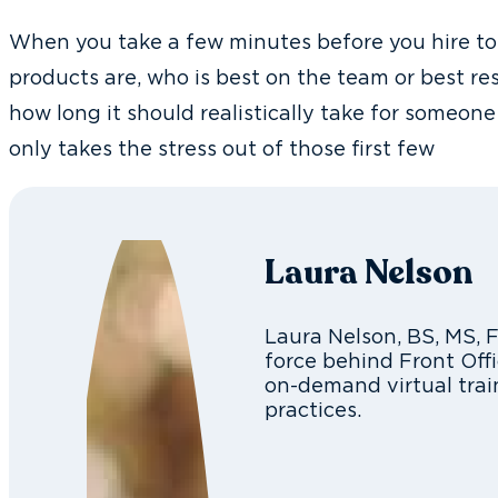
When you take a few minutes before you hire to 
products are, who is best on the team or best r
how long it should realistically take for someone 
only takes the stress out of those first few
Laura Nelson
Laura Nelson, BS, MS, 
force behind Front Offi
on-demand virtual trai
practices.