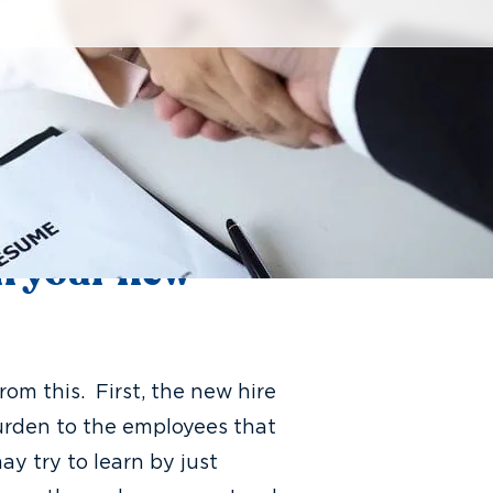
additional help. The issue
t your office, most of the team
erson. This eager new hire
 role and make an impact to
 their presence puts more work
in your new
om this. First, the new hire
burden to the employees that
y try to learn by just