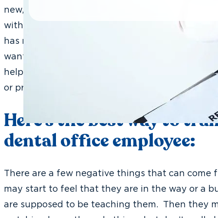
new, fresh face to add to the team but it means 
with the new fresh face is that when it arrives a
has not prepared for the idea of training this p
wants to hopefully be able to learn in their new
help the office, but what happens many times is
or pressure on existing team members.
Here’s the best way to tra
dental office employee:
There are a few negative things that can come fr
may start to feel that they are in the way or a 
are supposed to be teaching them. Then they ma