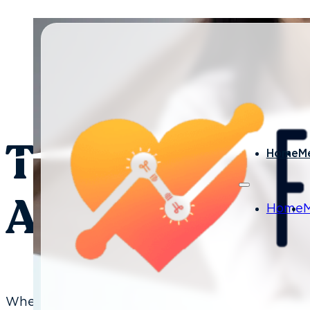
By Laura Nelson - January
The Best Way 
Home
M
A New Dental 
Home
When a new person is hired, typically the team is 