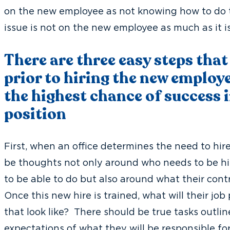
on the new employee as not knowing how to do th
issue is not on the new employee as much as it i
There are three easy steps that
prior to hiring the new employe
the highest chance of success i
position
First, when an office determines the need to hi
be thoughts not only around who needs to be hi
to be able to do but also around what their cont
Once this new hire is trained, what will their j
that look like? There should be true tasks outlin
expectations of what they will be responsible fo