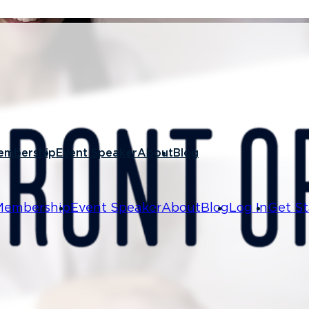
 17, 2021
to Train
embership
Event Speaker
About
Blog
Hire
Membership
Event Speaker
About
Blog
Log In
Get St
excited as it not only offers a