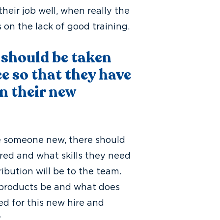
eir job well, when really the
s on the lack of good training.
 should be taken
e so that they have
n their new
re someone new, there should
red and what skills they need
ribution will be to the team.
ob products be and what does
ed for this new hire and
r.