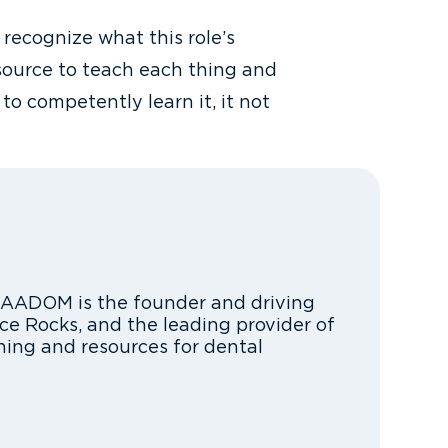
recognize what this role’s
esource to teach each thing and
to competently learn it, it not
FAADOM is the founder and driving
ce Rocks, and the leading provider of
ning and resources for dental