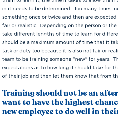
them to learn it, the time it takes to allow them
in it needs to be determined. Too many times,
something once or twice and then are expected t
fair or realistic. Depending on the person or the 
take different lengths of time to learn for diffe
should be a maximum amount of time that it tak
task or duty too because it is also not fair or real
team to be training someone “new” for years. This 
expectations as to how long it should take for t
of their job and then let them know that from th
Training should not be an afte
want to have the highest chanc
new employee to do well in thei