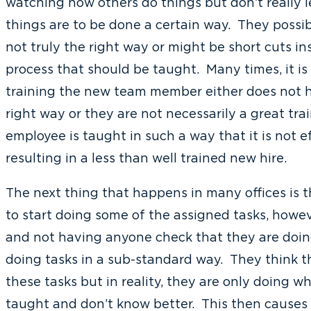
watching how others do things but don’t really l
things are to be done a certain way. They possib
not truly the right way or might be short cuts i
process that should be taught. Many times, it i
training the new team member either does not h
right way or they are not necessarily a great tra
employee is taught in such a way that it is not ef
resulting in a less than well trained new hire.
The next thing that happens in many offices is 
to start doing some of the assigned tasks, howe
and not having anyone check that they are doing 
doing tasks in a sub-standard way. They think t
these tasks but in reality, they are only doing 
taught and don’t know better. This then causes 