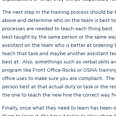
The next step in the training process should be 
above and determine who on the team is best to
processes are needed to teach each thing best. 
best taught by the same person or the same way
assistant on the team who is better at ordering 
teach that task and maybe another assistant te
best at. Also, somethings such as verbal skills a
program like Front Office Rocks or OSHA traini
office uses to make sure you are compliant. The 
person best at that actual duty or task or the res
the one to teach the new hire the correct way f
Finally, once what they need to learn has been 