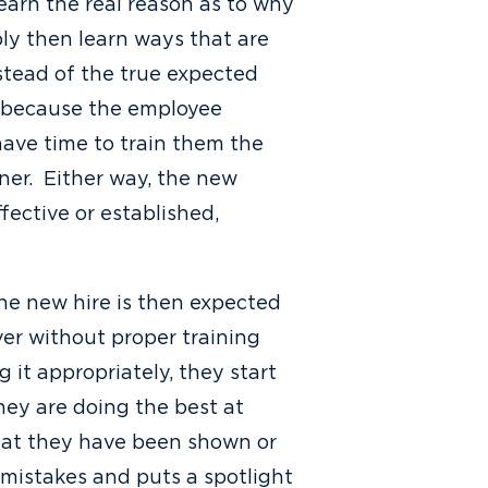
earn the real reason as to why
ly then learn ways that are
nstead of the true expected
s because the employee
ave time to train them the
iner. Either way, the new
fective or established,
the new hire is then expected
ver without proper training
it appropriately, they start
hey are doing the best at
what they have been shown or
mistakes and puts a spotlight