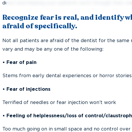
down and helping your patients work through their res
Recognize fear is real, and identify 
afraid of specifically.
Not all patients are afraid of the dentist for the same
vary and may be any one of the following:
• Fear of pain
Stems from early dental experiences or horror stories
• Fear of injections
Terrified of needles or fear injection won’t work
• Feeling of helplessness/loss of control/claustrop
Too much going on in small space and no control over 