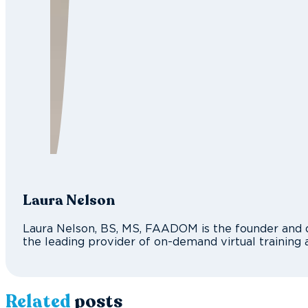
Laura Nelson
Laura Nelson, BS, MS, FAADOM is the founder and d
the leading provider of on-demand virtual training 
Related
posts