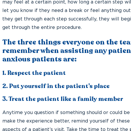
may feel at a certain point, how long a certain step wi
let you know if they need a break or feel anything out
they get through each step successfully, they will begi
get through the entire procedure.
The three things everyone on the te
remember when assisting any patient
anxious patients are:
1. Respect the patient
2. Put yourself in the patient’s place
3. Treat the patient like a family member
Anytime you question if something should or could be 
make the experience better, remind yourself of these
aspects of a patient’s visit. Take the time to treat the 