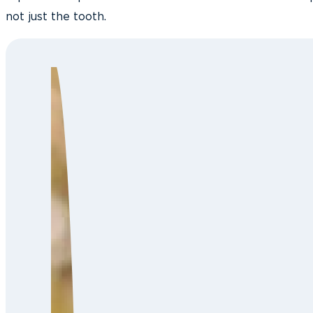
not just the tooth.