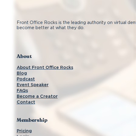
Front Office Rocks is the leading authority on virtual den
become better at what they do.
Follow us on Facebook
Subscribe on YouTube
Follow us on Instagram
Connect with us on LinkedIn
About
About Front Office Rocks
Blog
Podcast
Event Speaker
FAQs
Become a Creator
Contact
Membership
Pricing