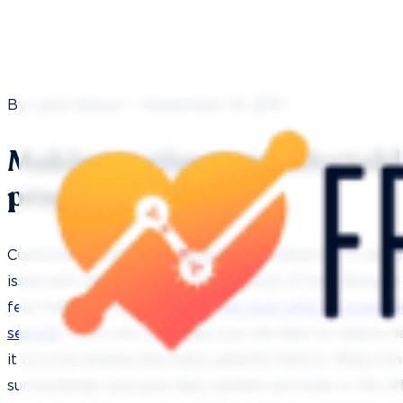
By Laura Nelson - September 19, 2019
Making patients comfortable
practice
Customer service is important in all industries. In denti
issue with our customers, i.e. the issue of fear. Becau
fear that many people have,
we must offer an even hi
service
. There are real steps you can take to reduce de
it is a true phobia and many patients have it. Many ti
surroundings; and your daily patient activities in the of