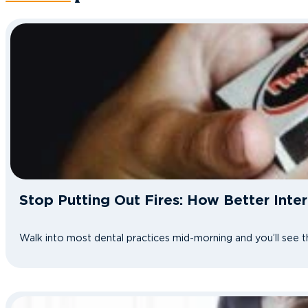
Stop Putting Out Fires: How Better Int
Walk into most dental practices mid-morning and you’ll see