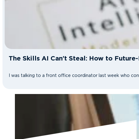
The Skills AI Can’t Steal: How to Future
I was talking to a front office coordinator last week who co