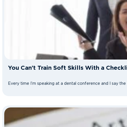
You Can’t Train Soft Skills With a Check
Every time I’m speaking at a dental conference and I say th