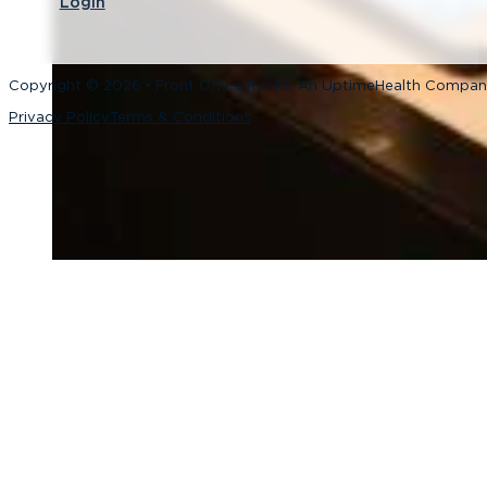
Login
Copyright © 2026 • Front Office Rocks, An UptimeHealth Compa
Privacy Policy
Terms & Conditions