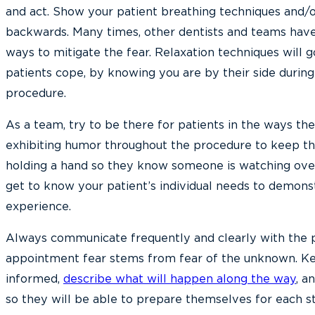
and act. Show your patient breathing techniques and/
backwards. Many times, other dentists and teams have
ways to mitigate the fear. Relaxation techniques will g
patients cope, by knowing you are by their side durin
procedure.
As a team, try to be there for patients in the ways th
exhibiting humor throughout the procedure to keep t
holding a hand so they know someone is watching ove
get to know your patient’s individual needs to demons
experience.
Always communicate frequently and clearly with the pa
appointment fear stems from fear of the unknown. Ke
informed,
describe what will happen along the way
, a
so they will be able to prepare themselves for each s