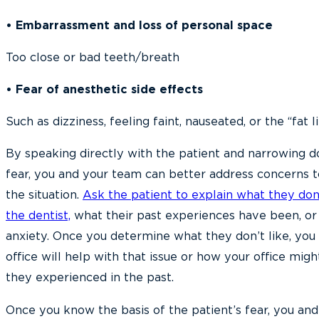
• Embarrassment and loss of personal space
Too close or bad teeth/breath
• Fear of anesthetic side effects
Such as dizziness, feeling faint, nauseated, or the “fat l
By speaking directly with the patient and narrowing d
fear, you and your team can better address concerns t
the situation.
Ask the patient to explain what they don
the dentist,
what their past experiences have been, or 
anxiety. Once you determine what they don’t like, you
office will help with that issue or how your office migh
they experienced in the past.
Once you know the basis of the patient’s fear, you an