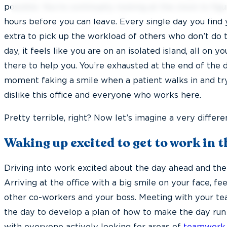
possible. You’re continually looking at the clock to f
hours before you can leave. Every single day you find 
extra to pick up the workload of others who don’t do th
day, it feels like you are on an isolated island, all on 
there to help you. You’re exhausted at the end of the
moment faking a smile when a patient walks in and t
dislike this office and everyone who works here.
Pretty terrible, right? Now let’s imagine a very differ
Waking up excited to get to work in 
Driving into work excited about the day ahead and the 
Arriving at the office with a big smile on your face, f
other co-workers and your boss. Meeting with your te
the day to develop a plan of how to make the day run 
with everyone actively looking for areas of
teamwork