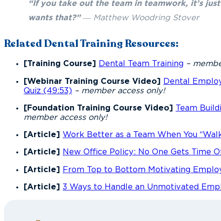
“If you take out the team in teamwork, it’s ju
wants that?”
― Matthew Woodring Stover
Related Dental Training Resources:
[Training Course]
Dental Team Training
– member
[Webinar Training Course Video]
Dental Emplo
Quiz (49:53)
– member access only!
[Foundation Training Course Video]
Team Buildi
member access only!
[Article]
Work Better as a Team When You “Walk
[Article]
New Office Policy: No One Gets Time O
[Article]
From Top to Bottom Motivating Emplo
[Article]
3 Ways to Handle an Unmotivated Emp