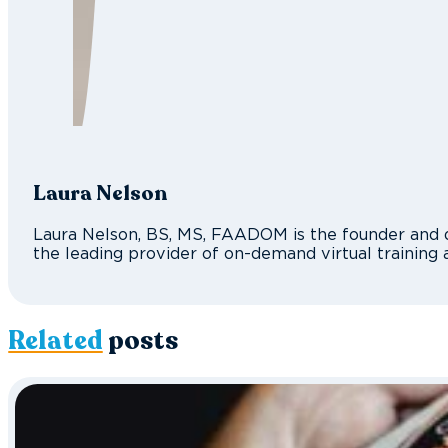
Laura Nelson
Laura Nelson, BS, MS, FAADOM is the founder and d
the leading provider of on-demand virtual training 
Related
posts