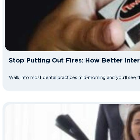
Stop Putting Out Fires: How Better Int
Walk into most dental practices mid-morning and you’ll see