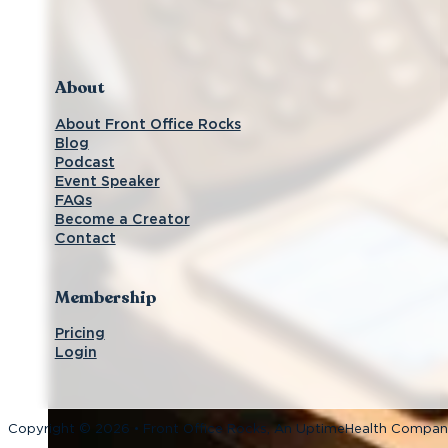
Follow us on Facebook
Subscribe on YouTube
Follow us on Instagram
Connect with us on LinkedIn
About
About Front Office Rocks
Blog
Podcast
Event Speaker
FAQs
Become a Creator
Contact
Membership
Pricing
Login
Copyright © 2026 • Front Office Rocks, An UptimeHealth Compa