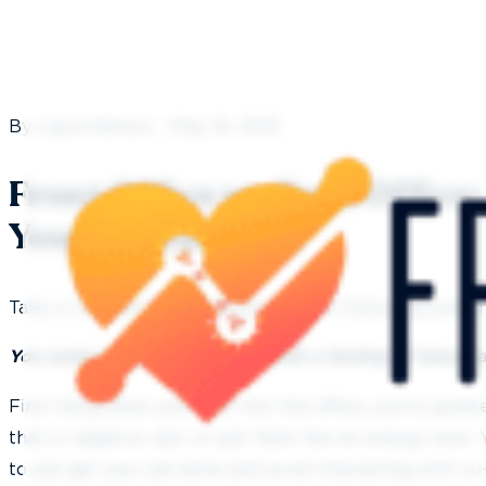
By Laura Nelson - May 16, 2019
Front Office vs. Back Office
Your Dental Team
Take a moment to put yourself in the following scenar
You wake up in the morning with a feeling of dread 
First thing when you walk into the office, you’re gre
that is negative, dull, or just feels like an energy suck
to just get your job done and avoid interacting with c