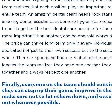
A dental office is going to run more efficiently and m
team realizes that each position plays an important ro
entire team. An amazing dental team needs rock star 
amazing dental assistants, superhero hygienists, and su
to pull together the best dental care possible for the p
more important than another, and no one role works ha
The office can thrive long-term only if every individua
dedicated not just to their own success but to the suc
whole. There are good and bad parts of all of the positi
long as the team realizes they need one another, they
together and always respect one another.
Finally, everyone on the team should conti
they can step up their game, improve in thei
make sure not to let others down, and watc
out whenever possible.