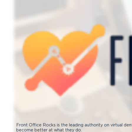
Front Office Rocks is the leading authority on virtual den
become better at what they do.