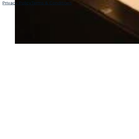
Privacy Policy
Terms & Conditions