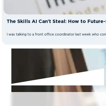
The Skills AI Can’t Steal: How to Future
I was talking to a front office coordinator last week who co