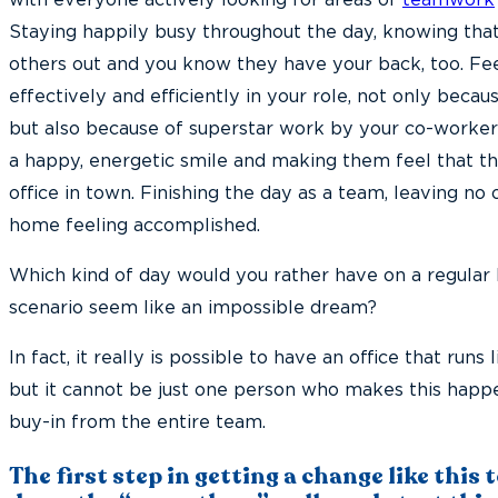
Staying happily busy throughout the day, knowing that
others out and you know they have your back, too. Fee
effectively and efficiently in your role, not only becau
but also because of superstar work by your co-workers
a happy, energetic smile and making them feel that th
office in town. Finishing the day as a team, leaving no
home feeling accomplished.
Which kind of day would you rather have on a regular
scenario seem like an impossible dream?
In fact, it really is possible to have an office that runs
but it cannot be just one person who makes this happen
buy-in from the entire team.
The first step in getting a change like this 