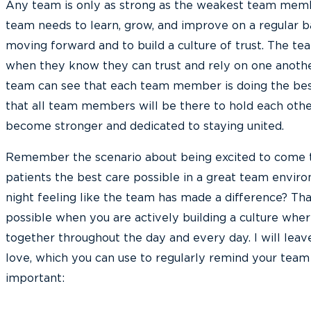
Any team is only as strong as the weakest team mem
team needs to learn, grow, and improve on a regular b
moving forward and to build a culture of trust. The te
when they know they can trust and rely on one anoth
team can see that each team member is doing the bes
that all team members will be there to hold each othe
become stronger and dedicated to staying united.
Remember the scenario about being excited to come t
patients the best care possible in a great team envir
night feeling like the team has made a difference? That
possible when you are actively building a culture wh
together throughout the day and every day. I will leave
love, which you can use to regularly remind your team 
important: