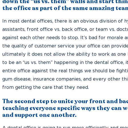
down the “us vs. them” walls and start thi
the office as part of the same amazing tea
In most dental offices, there is an obvious division of 
assistants, front office vs. back office, or team vs. doct
against each other needs to stop. It’s bad for morale an
the quality of customer service your office can provide
ultimately it does not allow the ability to work as one 
to be an “us vs. them” happening in the dental office, i
entire office against the real things we should be fight
gum disease, insurance companies, and every other thi
from getting the care that they need.
The second step to unite your front and bac
teaching everyone specific ways they can w
and support one another.