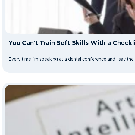
You Can’t Train Soft Skills With a Check
Every time I’m speaking at a dental conference and I say th