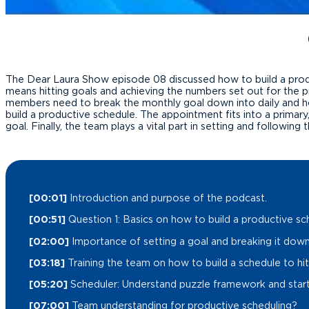
The Dear Laura Show episode 08 discussed how to build a product
means hitting goals and achieving the numbers set out for the p
members need to break the monthly goal down into daily and hou
build a productive schedule. The appointment fits into a prima
goal. Finally, the team plays a vital part in setting and followin
[00:01]
Introduction and purpose of the podcast.
[00:51]
Question 1: Basics on how to build a productive sc
[02:00]
Importance of setting a goal and breaking it down 
[03:18]
Training the team on how to build a schedule to hit
[05:20]
Scheduler: Understand puzzle framework and start 
[07:00]
Team understanding for productive scheduling?