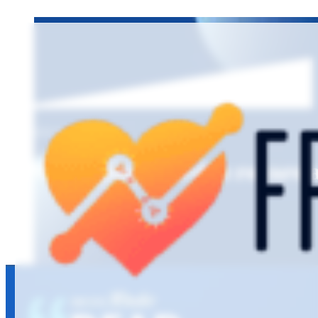
EPISODE 8
Managing overdue recare a