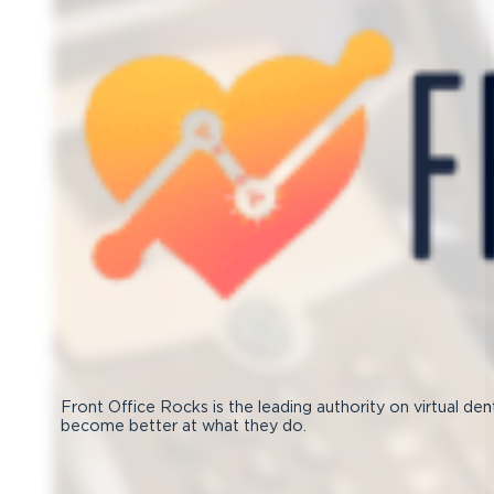
Front Office Rocks is the leading authority on virtual den
become better at what they do.
Follow us on Facebook
Subscribe on YouTube
Follow us on Instagram
Connect with us on LinkedIn