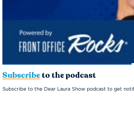
Subscribe
to the podcast
Subscribe to the Dear Laura Show podcast to get notif