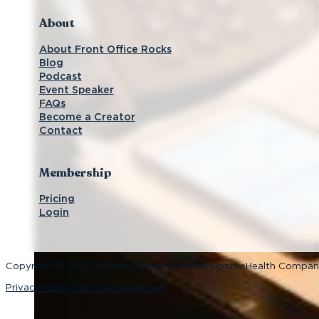
About
About Front Office Rocks
Blog
Podcast
Event Speaker
FAQs
Become a Creator
Contact
Membership
Pricing
Login
Copyright © 2026 • Front Office Rocks, An UptimeHealth Compa
Privacy Policy
Terms & Conditions