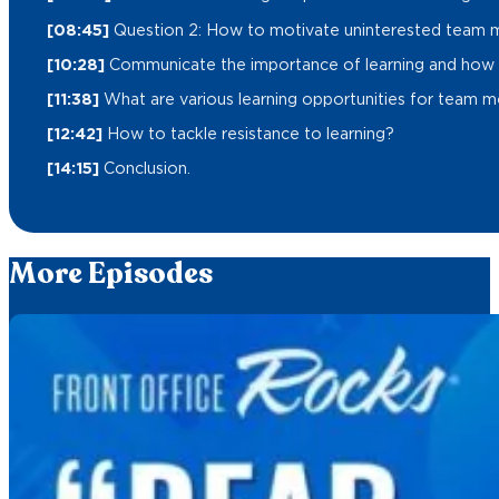
[08:45]
Question 2: How to motivate uninterested team 
[10:28]
Communicate the importance of learning and how it
[11:38]
What are various learning opportunities for team 
[12:42]
How to tackle resistance to learning?
[14:15]
Conclusion.
More Episodes