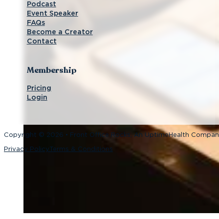
Podcast
Event Speaker
FAQs
Become a Creator
Contact
Membership
Pricing
Login
Copyright © 2026 • Front Office Rocks, An UptimeHealth Compa
Privacy Policy
Terms & Conditions