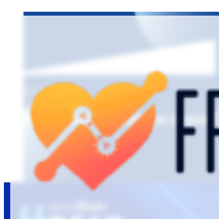
EPISODE 13
Last minute hygiene cancel