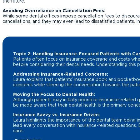
the future.
Avoiding Overreliance on Cancellation Fees:
While some dental offices impose cancellation fees to discourage
cancellations, and they may even lead to dissatisfied patients. I
Topic 2: Handling Insurance-Focused Patients with C
Patients often focus on insurance coverage and costs whe
before considering their dental needs. Understanding this 
Addressing Insurance-Related Concerns:
Laura explains that patients’ insurance book and pocketbo
concerns while steering the conversation towards the patie
Moving the Focus to Dental Health:
Although patients may initially prioritize insurance-relate
be made aware that their dental health is the primary conce
Insurance Savvy vs. Insurance Driven:
Laura highlights the importance of the dental team being ins
lead every conversation with insurance-related questions. 
care.