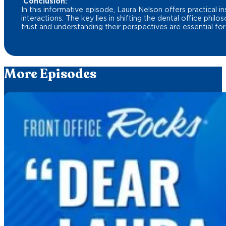
Conclusion:
In this informative episode, Laura Nelson offers practical 
interactions. The key lies in shifting the dental office phi
trust and understanding their perspectives are essential for
More Episodes