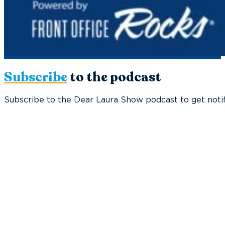
Subscribe
to the podcast
Subscribe to the Dear Laura Show podcast to get notif