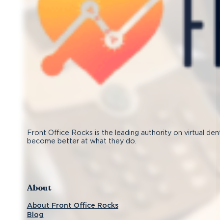
Front Office Rocks is the leading authority on virtual den
become better at what they do.
Follow us on Facebook
Subscribe on YouTube
Follow us on Instagram
Connect with us on LinkedIn
About
About Front Office Rocks
Blog