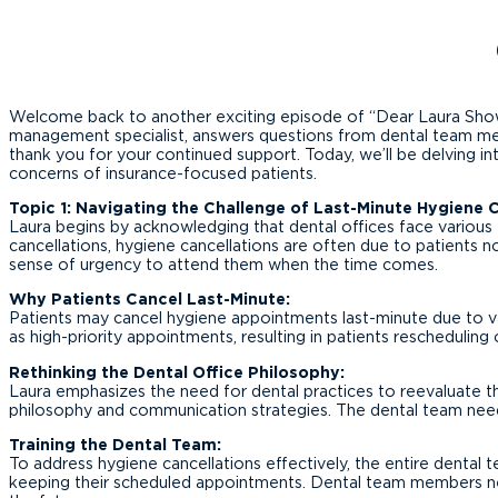
Welcome back to another exciting episode of “Dear Laura Show”!
management specialist, answers questions from dental team membe
thank you for your continued support. Today, we’ll be delving in
concerns of insurance-focused patients.
Topic 1: Navigating the Challenge of Last-Minute Hygiene 
Laura begins by acknowledging that dental offices face various t
cancellations, hygiene cancellations are often due to patients n
sense of urgency to attend them when the time comes.
Why Patients Cancel Last-Minute:
Patients may cancel hygiene appointments last-minute due to va
as high-priority appointments, resulting in patients rescheduling
Rethinking the Dental Office Philosophy:
Laura emphasizes the need for dental practices to reevaluate the
philosophy and communication strategies. The dental team nee
Training the Dental Team:
To address hygiene cancellations effectively, the entire dental 
keeping their scheduled appointments. Dental team members nee