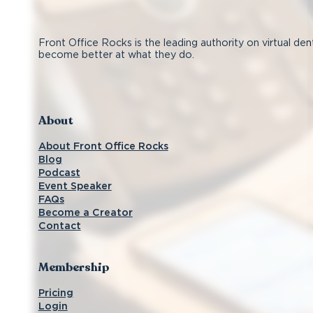
Front Office Rocks is the leading authority on virtual den
become better at what they do.
Follow us on Facebook
Subscribe on YouTube
Follow us on Instagram
Connect with us on LinkedIn
About
About Front Office Rocks
Blog
Podcast
Event Speaker
FAQs
Become a Creator
Contact
Membership
Pricing
Login