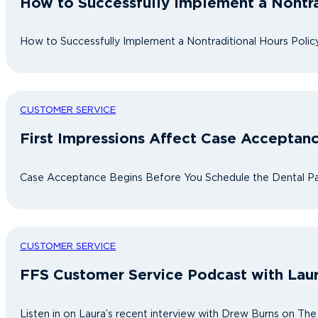
How to Successfully Implement a Nontra
How to Successfully Implement a Nontraditional Hours Policy
CUSTOMER SERVICE
First Impressions Affect Case Acceptan
Case Acceptance Begins Before You Schedule the Dental Pati
CUSTOMER SERVICE
FFS Customer Service Podcast with Lau
Listen in on Laura’s recent interview with Drew Burns on Th