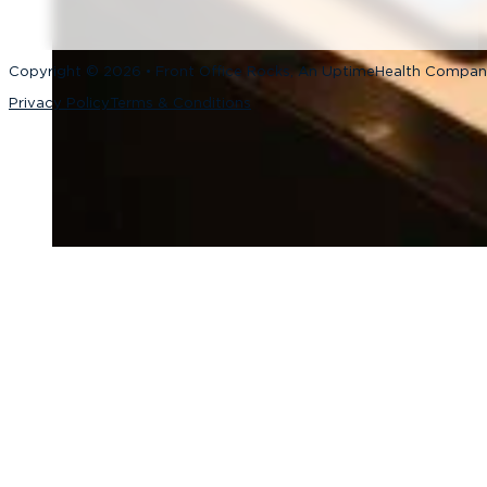
Copyright © 2026 • Front Office Rocks, An UptimeHealth Compa
Privacy Policy
Terms & Conditions