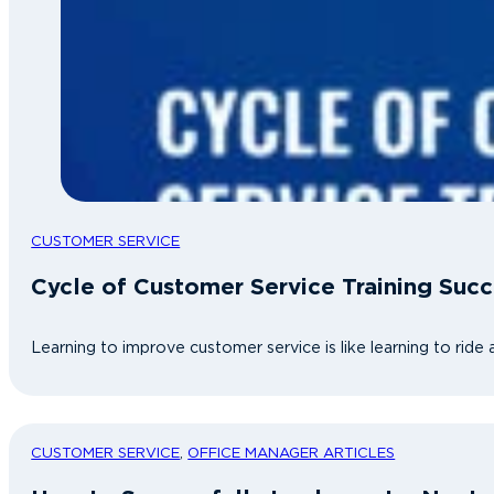
CUSTOMER SERVICE
Cycle of Customer Service Training Succ
Learning to improve customer service is like learning to ride 
CUSTOMER SERVICE
,
OFFICE MANAGER ARTICLES