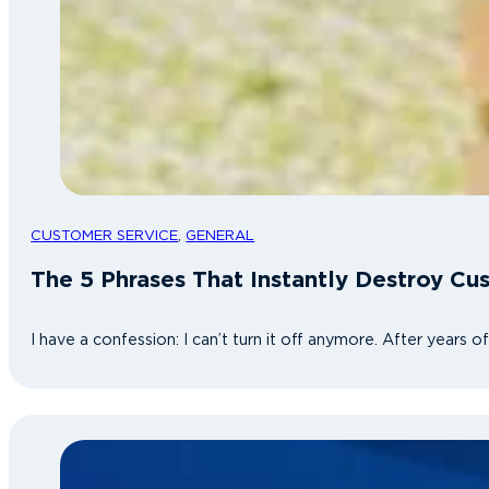
CUSTOMER SERVICE
,
GENERAL
The 5 Phrases That Instantly Destroy Cu
I have a confession: I can’t turn it off anymore. After years 