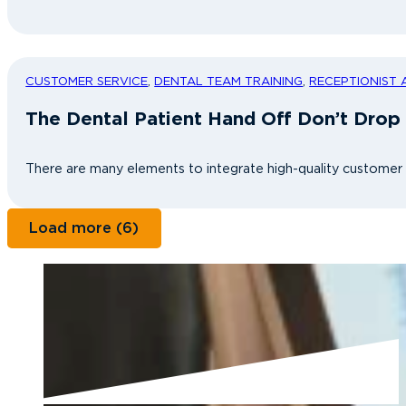
CUSTOMER SERVICE
,
DENTAL TEAM TRAINING
,
RECEPTIONIST 
The Dental Patient Hand Off Don’t Drop 
There are many elements to integrate high-quality customer se
Load more (6)