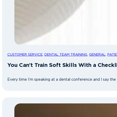
CUSTOMER SERVICE
,
DENTAL TEAM TRAINING
,
GENERAL
,
PATI
You Can’t Train Soft Skills With a Check
Every time I’m speaking at a dental conference and I say th