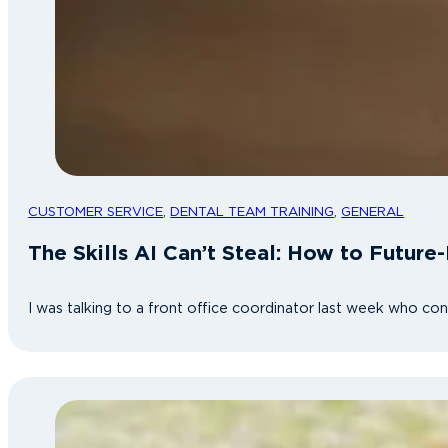
CUSTOMER SERVICE
,
DENTAL TEAM TRAINING
,
GENERAL
The Skills AI Can’t Steal: How to Future
I was talking to a front office coordinator last week who co