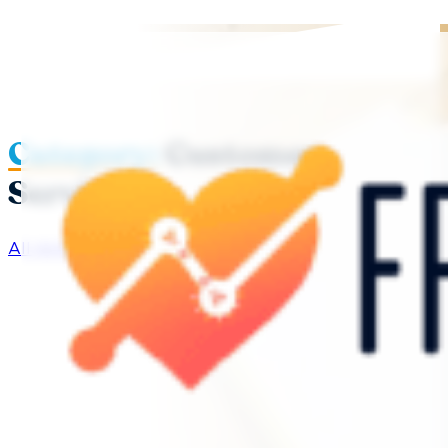
Category:
Customer
Service
All Articles